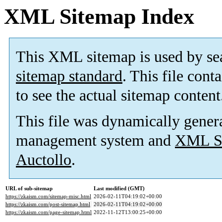
XML Sitemap Index
This XML sitemap is used by se
sitemap standard
. This file cont
to see the actual sitemap content
This file was dynamically gener
management system and
XML Si
Auctollo
.
URL of sub-sitemap
Last modified (GMT)
https://zkaism.com/sitemap-misc.html
2026-02-11T04:19:02+00:00
https://zkaism.com/post-sitemap.html
2026-02-11T04:19:02+00:00
https://zkaism.com/page-sitemap.html
2022-11-12T13:00:25+00:00