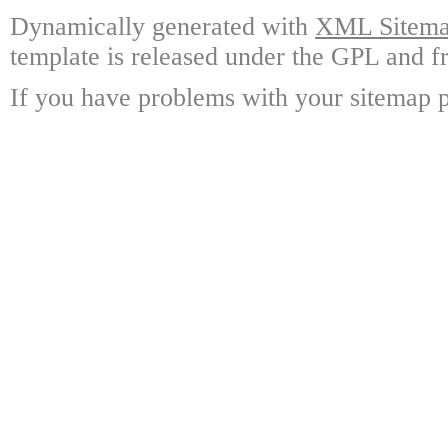
Dynamically generated with
XML Sitemap
template is released under the GPL and fr
If you have problems with your sitemap p